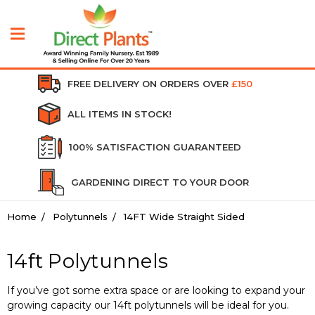
FREE DELIVERY ON ORDERS OVER
£150
ALL ITEMS IN STOCK!
100% SATISFACTION GUARANTEED
GARDENING DIRECT TO YOUR DOOR
Home
Polytunnels
14FT Wide Straight Sided
14ft Polytunnels
If you’ve got some extra space or are looking to expand your
growing capacity our 14ft polytunnels will be ideal for you.