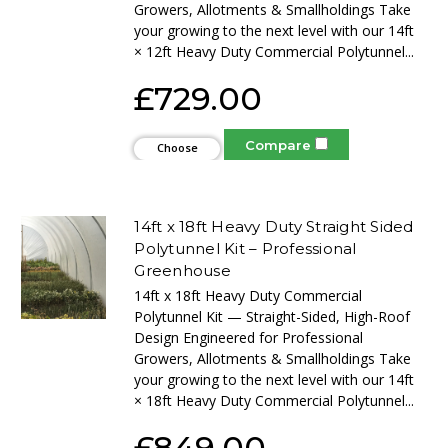
Growers, Allotments & Smallholdings Take
your growing to the next level with our 14ft
× 12ft Heavy Duty Commercial Polytunnel...
£729.00
Compare
Choose
Options
14ft x 18ft Heavy Duty Straight Sided
Polytunnel Kit – Professional
Greenhouse
14ft x 18ft Heavy Duty Commercial
Polytunnel Kit — Straight-Sided, High-Roof
Design Engineered for Professional
Growers, Allotments & Smallholdings Take
your growing to the next level with our 14ft
× 18ft Heavy Duty Commercial Polytunnel...
£849.00