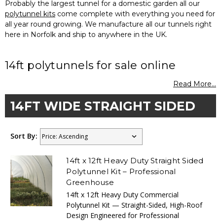
Probably the largest tunnel for a domestic garden all our
polytunnel kits
come complete with everything you need for
all year round growing. We manufacture all our tunnels right
here in Norfolk and ship to anywhere in the UK.
14ft polytunnels for sale online
Read More...
14FT WIDE STRAIGHT SIDED
Sort By:
14ft x 12ft Heavy Duty Straight Sided
Polytunnel Kit – Professional
Greenhouse
14ft x 12ft Heavy Duty Commercial
Polytunnel Kit — Straight-Sided, High-Roof
Design Engineered for Professional