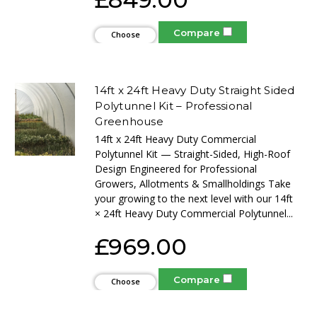
Compare
Choose
Options
14ft x 24ft Heavy Duty Straight Sided
Polytunnel Kit – Professional
Greenhouse
14ft x 24ft Heavy Duty Commercial
Polytunnel Kit — Straight-Sided, High-Roof
Design Engineered for Professional
Growers, Allotments & Smallholdings Take
your growing to the next level with our 14ft
× 24ft Heavy Duty Commercial Polytunnel...
£969.00
Compare
Choose
Options