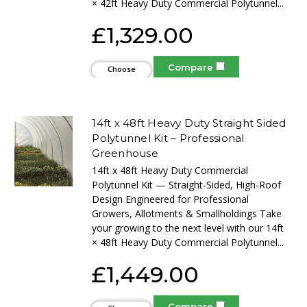
× 42ft Heavy Duty Commercial Polytunnel...
£1,329.00
Compare
Choose
Options
14ft x 48ft Heavy Duty Straight Sided
Polytunnel Kit – Professional
Greenhouse
14ft x 48ft Heavy Duty Commercial
Polytunnel Kit — Straight-Sided, High-Roof
Design Engineered for Professional
Growers, Allotments & Smallholdings Take
your growing to the next level with our 14ft
× 48ft Heavy Duty Commercial Polytunnel...
£1,449.00
Compare