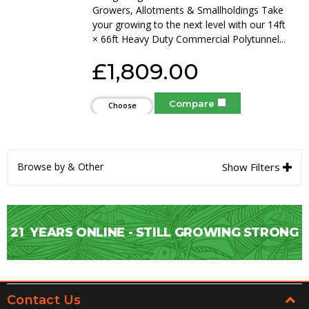
Growers, Allotments & Smallholdings Take
your growing to the next level with our 14ft
× 66ft Heavy Duty Commercial Polytunnel...
£1,809.00
Compare
Choose
Options
Browse by & Other
Show Filters
21
YEARS ONLINE - STILL GROWING STRONG
Contact Us