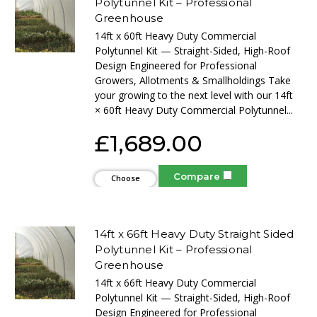
Polytunnel Kit – Professional
Greenhouse
14ft x 60ft Heavy Duty Commercial
Polytunnel Kit — Straight-Sided, High-Roof
Design Engineered for Professional
Growers, Allotments & Smallholdings Take
your growing to the next level with our 14ft
× 60ft Heavy Duty Commercial Polytunnel...
£1,689.00
Compare
Choose
Options
14ft x 66ft Heavy Duty Straight Sided
Polytunnel Kit – Professional
Greenhouse
14ft x 66ft Heavy Duty Commercial
Polytunnel Kit — Straight-Sided, High-Roof
Design Engineered for Professional