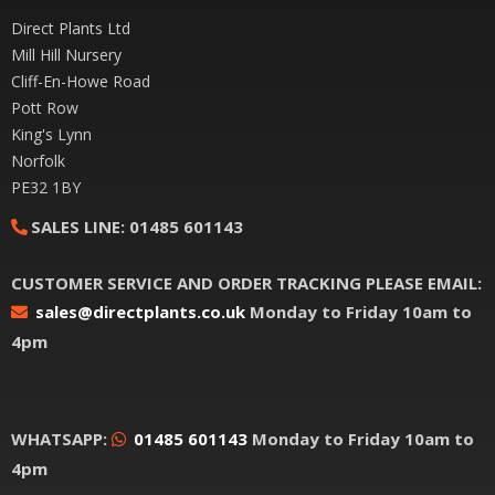
Direct Plants Ltd
Mill Hill Nursery
Cliff-En-Howe Road
Pott Row
King's Lynn
Norfolk
PE32 1BY
SALES LINE:
01485 601143
CUSTOMER SERVICE AND ORDER TRACKING PLEASE EMAIL:
sales@directplants.co.uk
Monday to Friday 10am to
4pm
WHATSAPP:
01485 601143
Monday to Friday 10am to
4pm