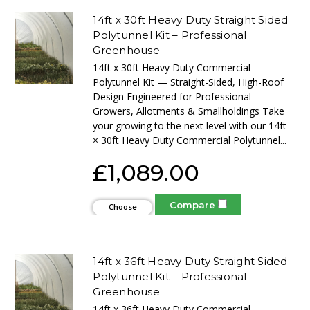
14ft x 30ft Heavy Duty Straight Sided
Polytunnel Kit – Professional
Greenhouse
14ft x 30ft Heavy Duty Commercial
Polytunnel Kit — Straight-Sided, High-Roof
Design Engineered for Professional
Growers, Allotments & Smallholdings Take
your growing to the next level with our 14ft
× 30ft Heavy Duty Commercial Polytunnel...
£1,089.00
Compare
Choose
Options
14ft x 36ft Heavy Duty Straight Sided
Polytunnel Kit – Professional
Greenhouse
14ft x 36ft Heavy Duty Commercial