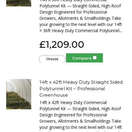
Polytunnel Kit — Straight-Sided, High-Roof
Design Engineered for Professional
Growers, Allotments & Smallholdings Take
your growing to the next level with our 14ft
× 36ft Heavy Duty Commercial Polytunnel...
£1,209.00
Compare
Choose
Options
14ft x 42ft Heavy Duty Straight Sided
Polytunnel Kit – Professional
Greenhouse
14ft x 42ft Heavy Duty Commercial
Polytunnel Kit — Straight-Sided, High-Roof
Design Engineered for Professional
Growers, Allotments & Smallholdings Take
your growing to the next level with our 14ft