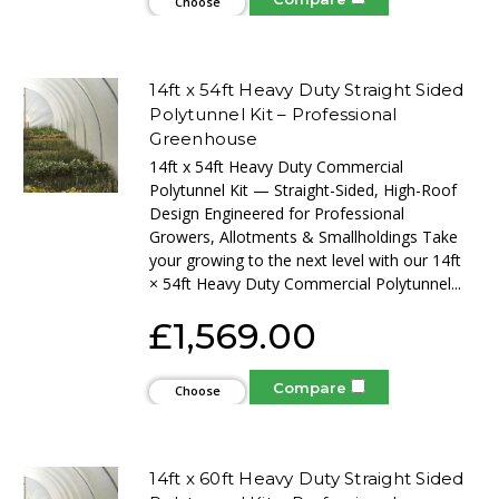
Choose
Options
14ft x 54ft Heavy Duty Straight Sided
Polytunnel Kit – Professional
Greenhouse
14ft x 54ft Heavy Duty Commercial
Polytunnel Kit — Straight-Sided, High-Roof
Design Engineered for Professional
Growers, Allotments & Smallholdings Take
your growing to the next level with our 14ft
× 54ft Heavy Duty Commercial Polytunnel...
£1,569.00
Compare
Choose
Options
14ft x 60ft Heavy Duty Straight Sided