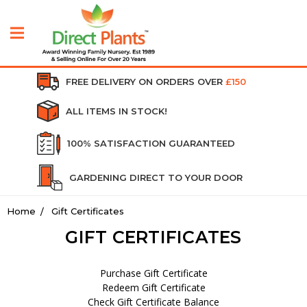
FREE DELIVERY ON ORDERS OVER
£150
ALL ITEMS IN STOCK!
100% SATISFACTION GUARANTEED
GARDENING DIRECT TO YOUR DOOR
Home
Gift Certificates
GIFT CERTIFICATES
Purchase Gift Certificate
Redeem Gift Certificate
Check Gift Certificate Balance