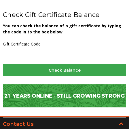
Check Gift Certificate Balance
You can check the balance of a gift certificate by typing
the code in to the box below.
Gift Certificate Code
21
YEARS ONLINE - STILL GROWING STRONG
Contact Us