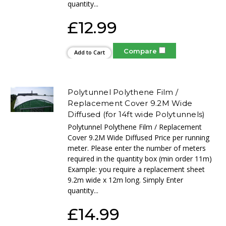
quantity...
£12.99
Compare
Add to Cart
Polytunnel Polythene Film /
Replacement Cover 9.2M Wide
Diffused (for 14ft wide Polytunnels)
Polytunnel Polythene Film / Replacement
Cover 9.2M Wide Diffused Price per running
meter. Please enter the number of meters
required in the quantity box (min order 11m)
Example: you require a replacement sheet
9.2m wide x 12m long. Simply Enter
quantity...
£14.99