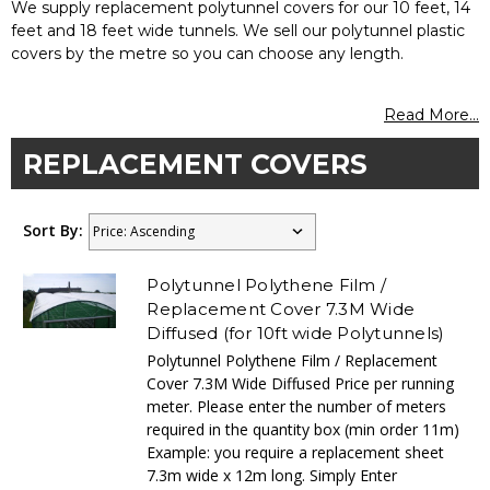
We supply replacement polytunnel covers for our 10 feet, 14
feet and 18 feet wide tunnels. We sell our polytunnel plastic
covers by the metre so you can choose any length.
Read More...
REPLACEMENT COVERS
Sort By:
Polytunnel Polythene Film /
Replacement Cover 7.3M Wide
Diffused (for 10ft wide Polytunnels)
Polytunnel Polythene Film / Replacement
Cover 7.3M Wide Diffused Price per running
meter. Please enter the number of meters
required in the quantity box (min order 11m)
Example: you require a replacement sheet
7.3m wide x 12m long. Simply Enter