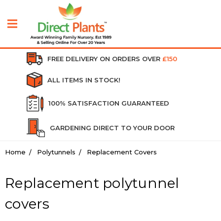
FREE DELIVERY ON ORDERS OVER
£150
ALL ITEMS IN STOCK!
100% SATISFACTION GUARANTEED
GARDENING DIRECT TO YOUR DOOR
Home
Polytunnels
Replacement Covers
Replacement polytunnel
covers