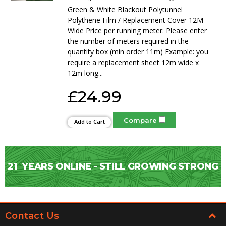
Green & White Blackout Polytunnel
Polythene Film / Replacement Cover 12M
Wide Price per running meter. Please enter
the number of meters required in the
quantity box (min order 11m) Example: you
require a replacement sheet 12m wide x
12m long...
£24.99
Compare
Add to Cart
21
YEARS ONLINE - STILL GROWING STRONG
Contact Us