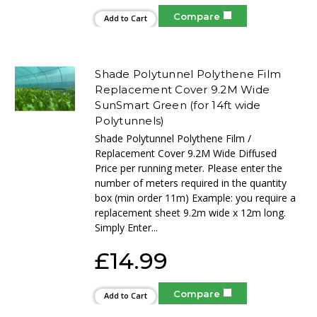
Compare
Add to Cart
Shade Polytunnel Polythene Film
Replacement Cover 9.2M Wide
SunSmart Green (for 14ft wide
Polytunnels)
Shade Polytunnel Polythene Film /
Replacement Cover 9.2M Wide Diffused
Price per running meter. Please enter the
number of meters required in the quantity
box (min order 11m) Example: you require a
replacement sheet 9.2m wide x 12m long.
Simply Enter...
£14.99
Compare
Add to Cart