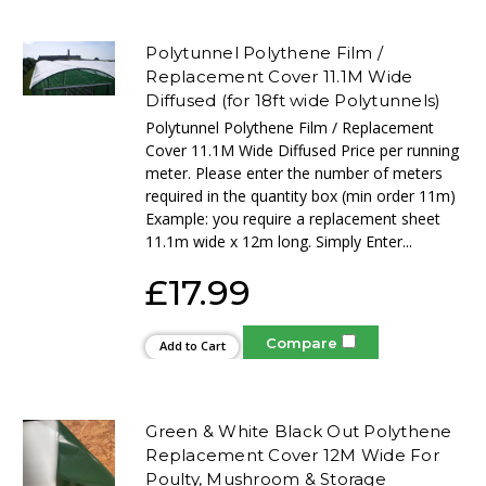
Polytunnel Polythene Film /
Replacement Cover 11.1M Wide
Diffused (for 18ft wide Polytunnels)
Polytunnel Polythene Film / Replacement
Cover 11.1M Wide Diffused Price per running
meter. Please enter the number of meters
required in the quantity box (min order 11m)
Example: you require a replacement sheet
11.1m wide x 12m long. Simply Enter...
£17.99
Compare
Add to Cart
Green & White Black Out Polythene
Replacement Cover 12M Wide For
Poulty, Mushroom & Storage