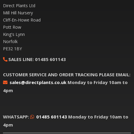
Direct Plants Ltd
Mill Hill Nursery
Cliff-En-Howe Road
Pott Row
King's Lynn
Norfolk
PE32 1BY
SALES LINE:
01485 601143
CUSTOMER SERVICE AND ORDER TRACKING PLEASE EMAIL:
sales@directplants.co.uk
Monday to Friday 10am to
4pm
WHATSAPP:
01485 601143
Monday to Friday 10am to
4pm