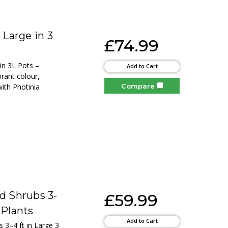
 Large in 3
£74.99
 in 3L Pots –
Add to Cart
brant colour,
Compare
ith Photinia
d Shrubs 3-
£59.99
 Plants
Add to Cart
s 3–4 ft in Large 3