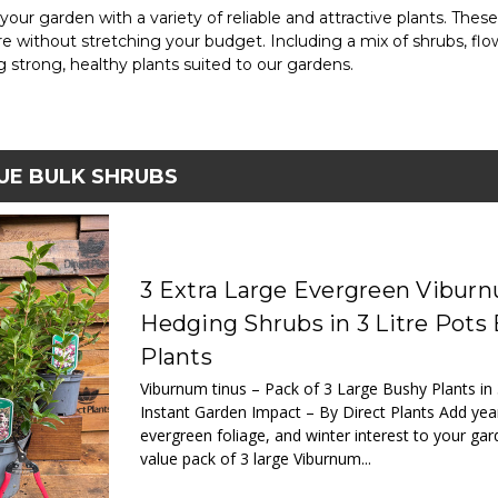
 your garden with a variety of reliable and attractive plants. Thes
re without stretching your budget. Including a mix of shrubs, flo
ng strong, healthy plants suited to our gardens.
UE BULK SHRUBS
3 Extra Large Evergreen Vibur
Hedging Shrubs in 3 Litre Pots 
Plants
Viburnum tinus – Pack of 3 Large Bushy Plants in 
Instant Garden Impact – By Direct Plants Add yea
evergreen foliage, and winter interest to your gar
value pack of 3 large Viburnum...