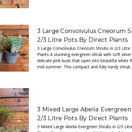
3 Large Convolvulus Cneorum S
2/3 Litre Pots By Direct Plants
3 Large Convolvulus Cneorum Shrubs in 2/3 Litre 
Plants A stunning evergreen shrub with soft silver
delicate pink buds that open into beautiful white f
mid-summer. This compact and fully hardy shrub..
3 Mixed Large Abelia Evergreen
2/3 Litre Pots By Direct Plants
3 Mixed Large Abelia Evergreen Shrubs in 2/3 Litr