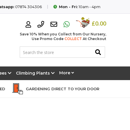
tsapp:
07874 304306
Mon - Fri:
10am - 4pm
£0.00
Save 10% When you Collect from Our Nursery,
Use Promo Code
COLLECT
At Checkout
More
rees
Climbing Plants
EED
GARDENING DIRECT TO YOUR DOOR