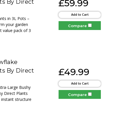
£59.99
ts By Direct
Add to Cart
nts in 3L Pots –
orm your garden
Compare
at value pack of 3
wflake
£49.99
ts By Direct
Add to Cart
Extra-Large Bushy
By Direct Plants
Compare
 instant structure