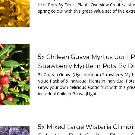
Litre Pots By Direct Plants Overview Create a stun
spring colour with this great-value set of five extra
5x Chilean Guava Myrtus Ugni P
Strawberry Myrtle in Pots By Di
5x Chilean Guava (Ugni molinae) Strawberry Myrtl
Value Pack of 5 Individual Plants in Individual Pot
Grow your own delicious exotic fruit with this gre
individual Chilean Guava (Ugni...
5x Mixed Large Wisteria Climbi