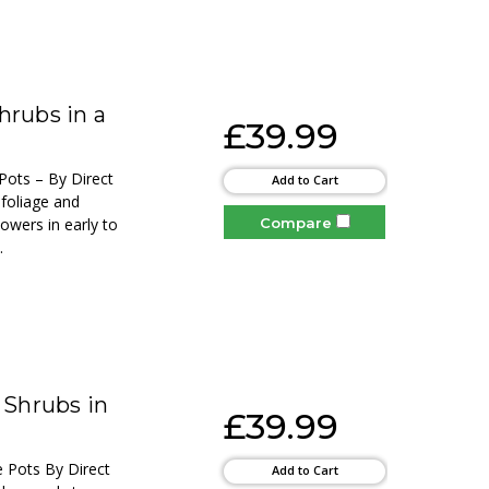
hrubs in a
£39.99
Pots – By Direct
Add to Cart
 foliage and
Compare
lowers in early to
.
 Shrubs in
£39.99
e Pots By Direct
Add to Cart