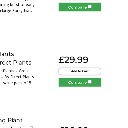
ning burst of early
Compare
 large Forsythia...
lants
£29.99
rect Plants
e Plants – Great
Add to Cart
s – By Direct Plants
Compare
at value pack of 5
ng Plant