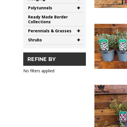
Polytunnels
Ready Made Border
Collections
Perennials & Grasses
Shrubs
REFINE BY
No filters applied