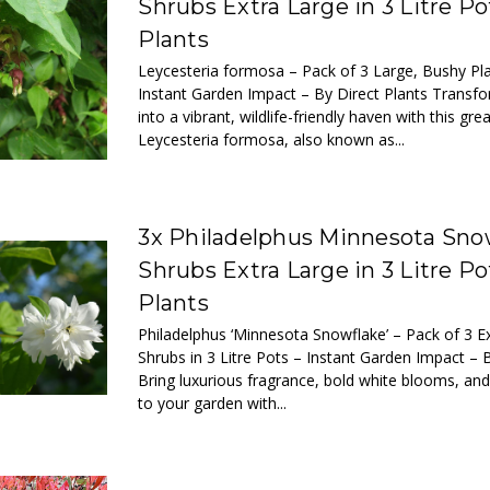
Shrubs Extra Large in 3 Litre Po
Plants
Leycesteria formosa – Pack of 3 Large, Bushy Pla
Instant Garden Impact – By Direct Plants Transf
into a vibrant, wildlife-friendly haven with this gre
Leycesteria formosa, also known as...
3x Philadelphus Minnesota Sno
Shrubs Extra Large in 3 Litre Po
Plants
Philadelphus ‘Minnesota Snowflake’ – Pack of 3 
Shrubs in 3 Litre Pots – Instant Garden Impact – 
Bring luxurious fragrance, bold white blooms, and
to your garden with...