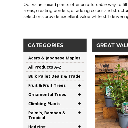
Our value mixed plants offer an affordable way to fill
areas, creating borders, or adding colour and structu
selections provide excellent value while still deliveri
CATEGORIES
GREAT VAL
Acers & Japanese Maples
All Products A-Z
Bulk Pallet Deals & Trade
Fruit & Fruit Trees
Ornamental Trees
Climbing Plants
Palm's, Bamboo &
Tropical
Hedging