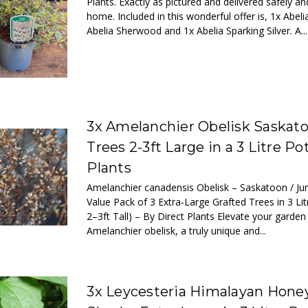
Plants. Exactly as pictured and delivered safely a
home. Included in this wonderful offer is, 1x Abel
Abelia Sherwood and 1x Abelia Sparking Silver. A...
3x Amelanchier Obelisk Saskato
Trees 2-3ft Large in a 3 Litre Po
Plants
Amelanchier canadensis Obelisk – Saskatoon / Ju
Value Pack of 3 Extra-Large Grafted Trees in 3 Lit
2–3ft Tall) – By Direct Plants Elevate your garden
Amelanchier obelisk, a truly unique and...
3x Leycesteria Himalayan Hone