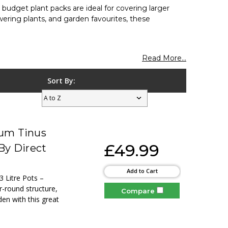
e budget plant packs are ideal for covering larger
wering plants, and garden favourites, these
Read More...
Sort By:
num Tinus
£49.99
By Direct
Add to Cart
3 Litre Pots –
r-round structure,
Compare
den with this great