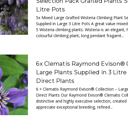
Selection Pack Grafted Plants S
Litre Pots
5x Mixed Large Grafted Wisteria Climbing Plant S
Supplied in Large 3 Litre Pots A great value mixed
5 Wisteria climbing plants. Wisteria is an elegant, 
colourful climbing plant, long pendant fragarnt...
6x Clematis Raymond Evison® C
Large Plants Supplied in 3 Litre
Direct Plants
6 × Clematis Raymond Evison® Collection – Large
Direct Plants Our Raymond Evison® Clematis Coll
distinctive and highly executive selection, create
appreciate exceptional breeding, refined...