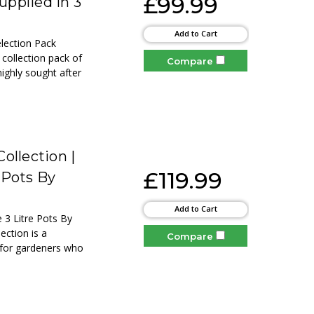
£99.99
upplied in 3
Add to Cart
election Pack
 collection pack of
Compare
highly sought after
ollection |
£119.99
 Pots By
Add to Cart
 3 Litre Pots By
ection is a
Compare
d for gardeners who