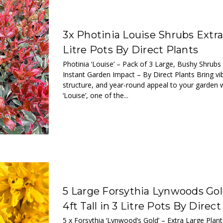
3x Photinia Louise Shrubs Extra
Litre Pots By Direct Plants
Photinia ‘Louise’ – Pack of 3 Large, Bushy Shrubs
Instant Garden Impact – By Direct Plants Bring vi
structure, and year-round appeal to your garden w
‘Louise’, one of the...
5 Large Forsythia Lynwoods Gol
4ft Tall in 3 Litre Pots By Direct
5 x Forsythia ‘Lynwood’s Gold’ – Extra Large Plant