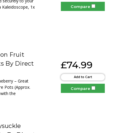
nd securely to your
Compare
ia Kaleidoscope, 1x
on Fruit
£74.99
ts By Direct
Add to Cart
neberry – Great
re Pots (Approx.
Compare
 with the
ysuckle