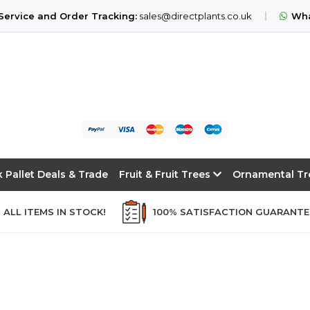
ervice and Order Tracking:
sales@directplants.co.uk
Wha
k Pallet Deals & Trade
Fruit & Fruit Trees
Ornamental T
ALL ITEMS IN STOCK!
100% SATISFACTION GUARANT