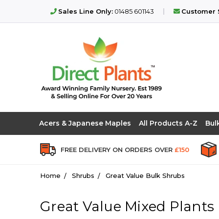
Sales Line Only:
01485 601143
Customer S
Acers & Japanese Maples
All Products A-Z
Bul
FREE DELIVERY ON ORDERS OVER
£150
Home
Shrubs
Great Value Bulk Shrubs
Great Value Mixed Plants