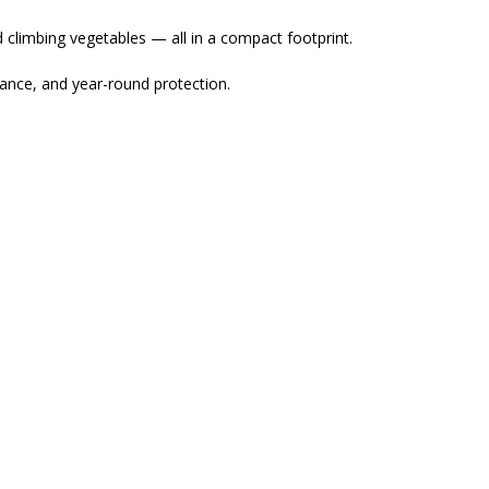
nd climbing vegetables — all in a compact footprint.
mance, and year-round protection.