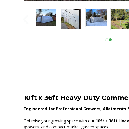
10ft x 36ft Heavy Duty Commer
Engineered for Professional Growers, Allotments 
Optimise your growing space with our
10ft × 36ft Hea
growers, and compact market garden spaces.