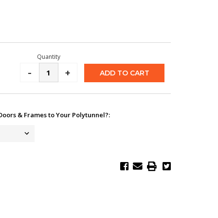
Quantity
Decrease
-
Increase
+
Quantity:
Quantity:
Doors & Frames to Your Polytunnel?: