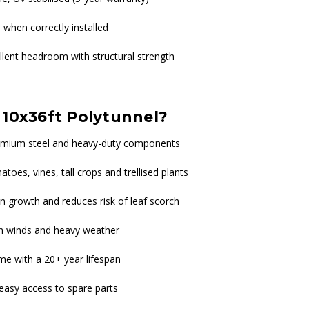
 when correctly installed
ent headroom with structural strength
 10x36ft Polytunnel?
premium steel and heavy-duty components
toes, vines, tall crops and trellised plants
 growth and reduces risk of leaf scorch
igh winds and heavy weather
me with a 20+ year lifespan
easy access to spare parts