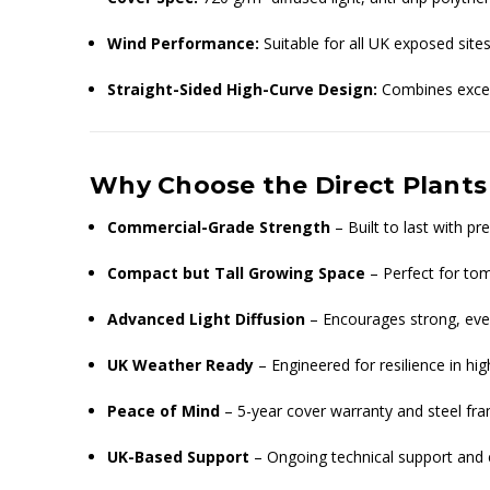
Wind Performance:
Suitable for all UK exposed sites
Straight-Sided High-Curve Design:
Combines excell
Why Choose the Direct Plants
Commercial-Grade Strength
– Built to last with 
Compact but Tall Growing Space
– Perfect for toma
Advanced Light Diffusion
– Encourages strong, even
UK Weather Ready
– Engineered for resilience in h
Peace of Mind
– 5-year cover warranty and steel fra
UK-Based Support
– Ongoing technical support and 