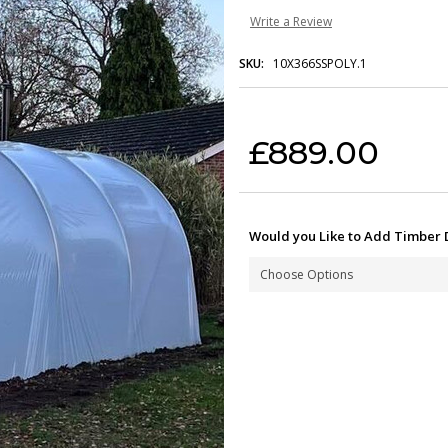
Write a Review
SKU:
10X366SSPOLY.1
Current Stock:
£889.00
Would you Like to Add Timber 