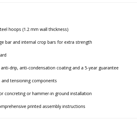
eel hoops (1.2 mm wall thickness)
ge bar and internal crop bars for extra strength
dard
 anti-drip, anti-condensation coating and a 5-year guarantee
ts, and tensioning components
or concreting or hammer-in ground installation
comprehensive printed assembly instructions