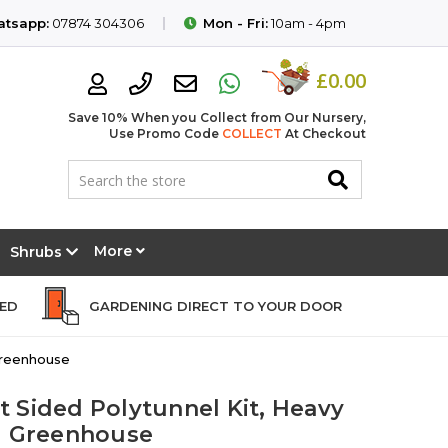
tsapp:
07874 304306
Mon - Fri:
10am - 4pm
£0.00
Save 10% When you Collect from Our Nursery,
Use Promo Code
COLLECT
At Checkout
More
Shrubs
EED
GARDENING DIRECT TO YOUR DOOR
 Greenhouse
ht Sided Polytunnel Kit, Heavy
l Greenhouse