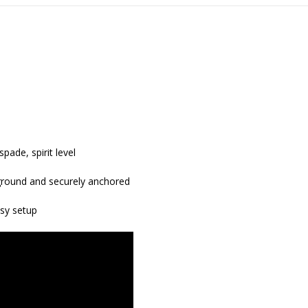
pade, spirit level
r ground and securely anchored
asy setup