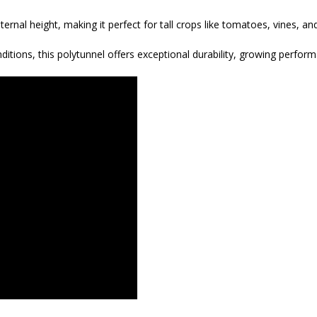
ternal height, making it perfect for tall crops like tomatoes, vines, a
tions, this polytunnel offers exceptional durability, growing perfor