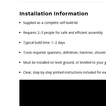
Installation Information
Supplied as a complete self-build kit
Requires 2–3 people for safe and efficient assembly
Typical build time: 1–2 days
Tools required: spanners, drill/driver, hammer, shovel/s
Must be installed on level ground, or levelled to you
Clear, step-by-step printed instructions included for e