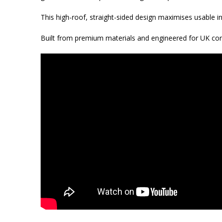
This high-roof, straight-sided design maximises usable in
Built from premium materials and engineered for UK condi