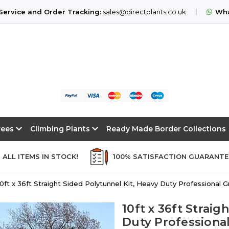
ervice and Order Tracking:
sales@directplants.co.uk
Wha
Trees
Climbing Plants
Ready Made Border Collections
ALL ITEMS IN STOCK!
100% SATISFACTION GUARANT
10ft x 36ft Straight Sided Polytunnel Kit, Heavy Duty Professional
10ft x 36ft Straig
Duty Professiona