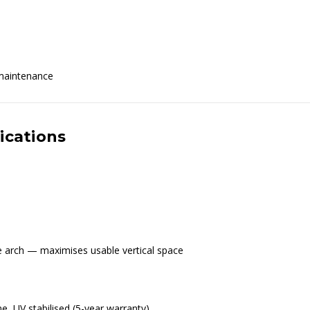
 maintenance
ications
re arch — maximises usable vertical space
ne, UV stabilised (5-year warranty)