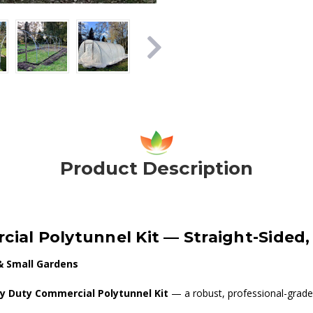
Product Description
cial Polytunnel Kit — Straight-Sided
& Small Gardens
vy Duty Commercial Polytunnel Kit
— a robust, professional-grade