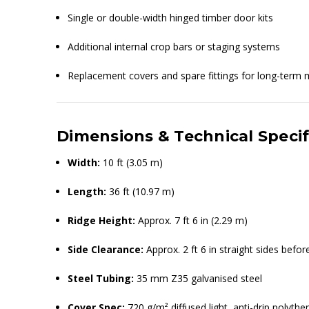
Single or double-width hinged timber door kits
Additional internal crop bars or staging systems
Replacement covers and spare fittings for long-term
Dimensions & Technical Specif
Width:
10 ft (3.05 m)
Length:
36 ft (10.97 m)
Ridge Height:
Approx. 7 ft 6 in (2.29 m)
Side Clearance:
Approx. 2 ft 6 in straight sides befo
Steel Tubing:
35 mm Z35 galvanised steel
Cover Spec:
720 g/m² diffused light, anti-drip polythe