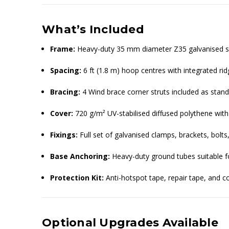
What’s Included
Frame:
Heavy-duty 35 mm diameter Z35 galvanised st
Spacing:
6 ft (1.8 m) hoop centres with integrated rid
Bracing:
4 Wind brace corner struts included as stan
Cover:
720 g/m² UV-stabilised diffused polythene with
Fixings:
Full set of galvanised clamps, brackets, bol
Base Anchoring:
Heavy-duty ground tubes suitable f
Protection Kit:
Anti-hotspot tape, repair tape, and 
Optional Upgrades Available