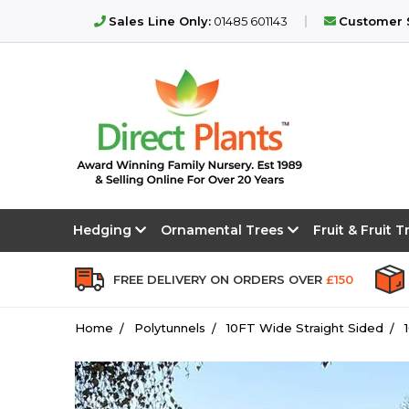
Sales Line Only:
01485 601143
Customer S
Hedging
Ornamental Trees
Fruit & Fruit 
FREE DELIVERY ON ORDERS OVER
£150
Home
Polytunnels
10FT Wide Straight Sided