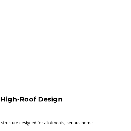
, High-Roof Design
 structure designed for allotments, serious home