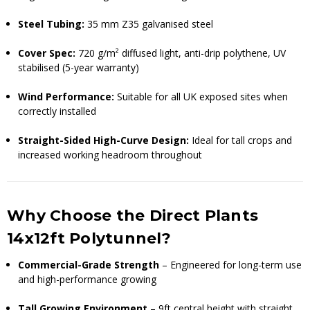
Steel Tubing:
35 mm Z35 galvanised steel
Cover Spec:
720 g/m² diffused light, anti-drip polythene, UV
stabilised (5-year warranty)
Wind Performance:
Suitable for all UK exposed sites when
correctly installed
Straight-Sided High-Curve Design:
Ideal for tall crops and
increased working headroom throughout
Why Choose the Direct Plants
14x12ft Polytunnel?
Commercial-Grade Strength
– Engineered for long-term use
and high-performance growing
Tall Growing Environment
– 9ft central height with straight