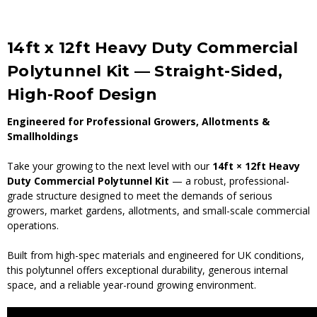
14ft x 12ft Heavy Duty Commercial
Polytunnel Kit — Straight-Sided,
High-Roof Design
Engineered for Professional Growers, Allotments &
Smallholdings
Take your growing to the next level with our
14ft × 12ft Heavy
Duty Commercial Polytunnel Kit
— a robust, professional-
grade structure designed to meet the demands of serious
growers, market gardens, allotments, and small-scale commercial
operations.
Built from high-spec materials and engineered for UK conditions,
this polytunnel offers exceptional durability, generous internal
space, and a reliable year-round growing environment.