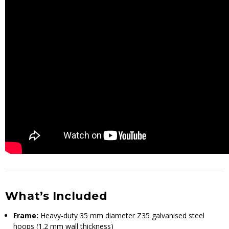
What’s Included
Frame:
Heavy-duty 35 mm diameter Z35 galvanised steel
hoops (1.2 mm wall thickness)