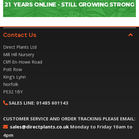
21
YEARS ONLINE - STILL GROWING STRONG
Contact Us
Direct Plants Ltd
Mill Hill Nursery
Cliff-En-Howe Road
Pott Row
King's Lynn
Norfolk
PE32 1BY
SALES LINE:
01485 601143
CUSTOMER SERVICE AND ORDER TRACKING PLEASE EMAIL:
sales@directplants.co.uk
Monday to Friday 10am to
4pm