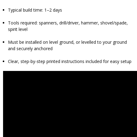
Typical build time: 1–2 days
Tools required: spanners, drill/driver, hammer, shovel/spade,
spirit level
Must be installed on level ground, or levelled to your ground
and securely anchored
Clear, step-by-step printed instructions included for easy setup