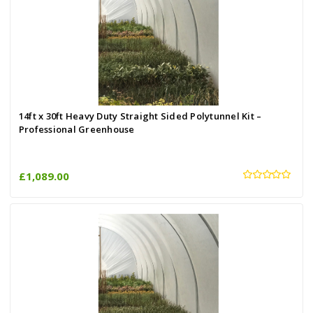
14ft x 30ft Heavy Duty Straight Sided Polytunnel Kit –
Professional Greenhouse
£1,089.00