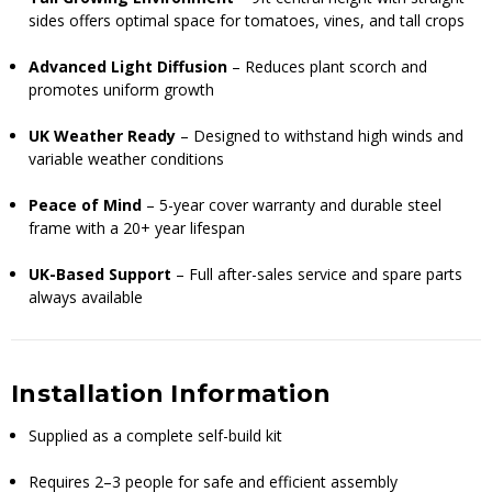
sides offers optimal space for tomatoes, vines, and tall crops
Advanced Light Diffusion
– Reduces plant scorch and
promotes uniform growth
UK Weather Ready
– Designed to withstand high winds and
variable weather conditions
Peace of Mind
– 5-year cover warranty and durable steel
frame with a 20+ year lifespan
UK-Based Support
– Full after-sales service and spare parts
always available
Installation Information
Supplied as a complete self-build kit
Requires 2–3 people for safe and efficient assembly