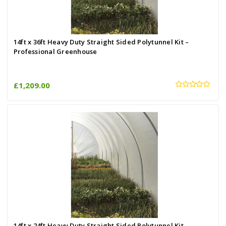
14ft x 36ft Heavy Duty Straight Sided Polytunnel Kit –
Professional Greenhouse
£1,209.00
14ft x 24ft Heavy Duty Straight Sided Polytunnel Kit –