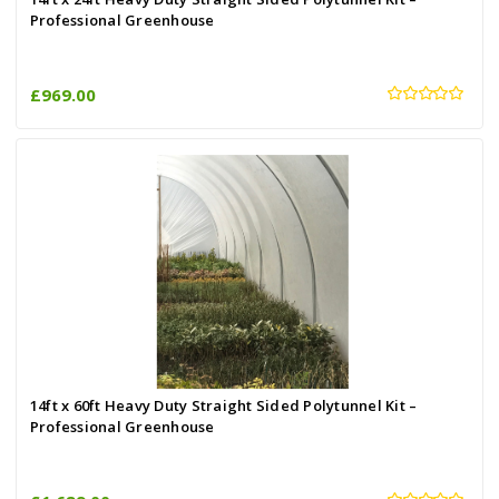
Professional Greenhouse
£969.00
14ft x 60ft Heavy Duty Straight Sided Polytunnel Kit –
Professional Greenhouse