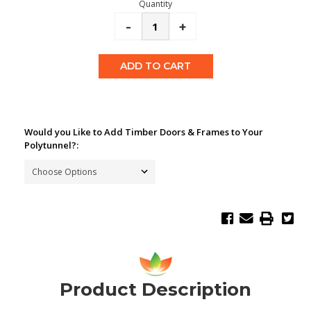
Quantity
Decrease
-
Increase
+
Quantity:
Quantity:
Would you Like to Add Timber Doors & Frames to Your
Polytunnel?:
Product Description