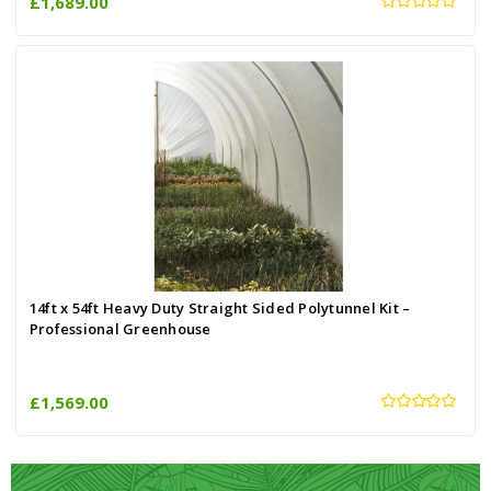
£1,689.00
14ft x 54ft Heavy Duty Straight Sided Polytunnel Kit –
Professional Greenhouse
£1,569.00