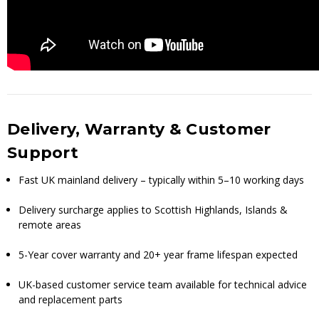
Delivery, Warranty & Customer
Support
Fast UK mainland delivery – typically within 5–10 working days
Delivery surcharge applies to Scottish Highlands, Islands &
remote areas
5-Year cover warranty and 20+ year frame lifespan expected
UK-based customer service team available for technical advice
and replacement parts