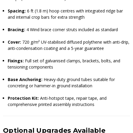
Spacing:
6 ft (1.8 m) hoop centres with integrated ridge bar
and internal crop bars for extra strength
Bracing:
4 Wind brace corner struts included as standard
Cover:
720 g/m² UV-stabilised diffused polythene with anti-drip,
anti-condensation coating and a 5-year guarantee
Fixings:
Full set of galvanised clamps, brackets, bolts, and
tensioning components
Base Anchoring:
Heavy-duty ground tubes suitable for
concreting or hammer-in ground installation
Protection Kit:
Anti-hotspot tape, repair tape, and
comprehensive printed assembly instructions
Optional Upgrades Available