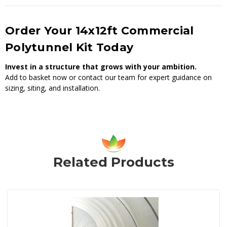
Order Your 14x12ft Commercial
Polytunnel Kit Today
Invest in a structure that grows with your ambition.
Add to basket now or contact our team for expert guidance on
sizing, siting, and installation.
Related Products