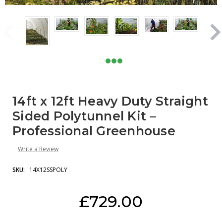
14ft x 12ft Heavy Duty Straight
Sided Polytunnel Kit –
Professional Greenhouse
Write a Review
SKU:
14X12SSPOLY
Current
£729.00
Stock: