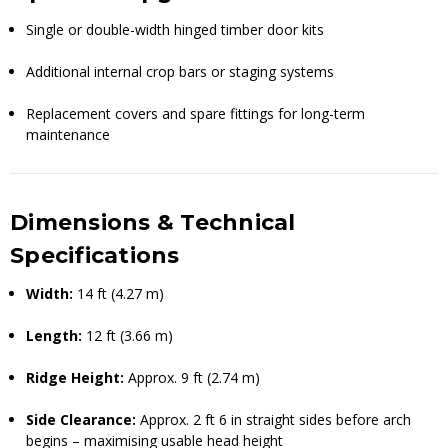
Single or double-width hinged timber door kits
Additional internal crop bars or staging systems
Replacement covers and spare fittings for long-term
maintenance
Dimensions & Technical
Specifications
Width:
14 ft (4.27 m)
Length:
12 ft (3.66 m)
Ridge Height:
Approx. 9 ft (2.74 m)
Side Clearance:
Approx. 2 ft 6 in straight sides before arch
begins – maximising usable head height