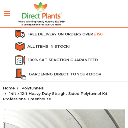
FREE DELIVERY ON ORDERS OVER
£150
ALL ITEMS IN STOCK!
100% SATISFACTION GUARANTEED
GARDENING DIRECT TO YOUR DOOR
Home
Polytunnels
14ft x 12ft Heavy Duty Straight Sided Polytunnel Kit –
Professional Greenhouse