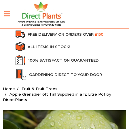
FREE DELIVERY ON ORDERS OVER
£150
ALL ITEMS IN STOCK!
100% SATISFACTION GUARANTEED
GARDENING DIRECT TO YOUR DOOR
Home
Fruit & Fruit Trees
Apple Grenadier 6ft Tall Supplied in a 12 Litre Pot by
DirectPlants