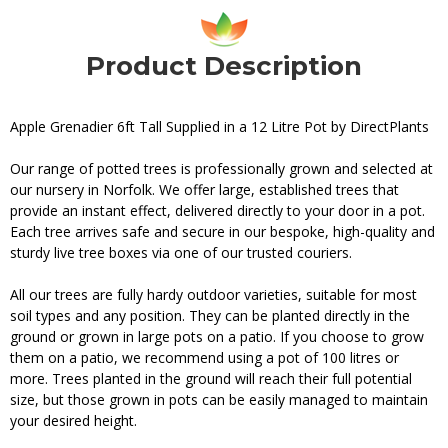
Product Description
Apple Grenadier 6ft Tall Supplied in a 12 Litre Pot by DirectPlants
Our range of potted trees is professionally grown and selected at
our nursery in Norfolk. We offer large, established trees that
provide an instant effect, delivered directly to your door in a pot.
Each tree arrives safe and secure in our bespoke, high-quality and
sturdy live tree boxes via one of our trusted couriers.
All our trees are fully hardy outdoor varieties, suitable for most
soil types and any position. They can be planted directly in the
ground or grown in large pots on a patio. If you choose to grow
them on a patio, we recommend using a pot of 100 litres or
more. Trees planted in the ground will reach their full potential
size, but those grown in pots can be easily managed to maintain
your desired height.