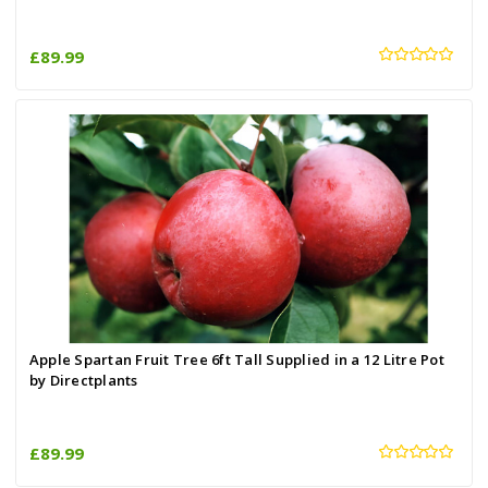
£89.99
Apple Spartan Fruit Tree 6ft Tall Supplied in a 12 Litre Pot
by Directplants
£89.99