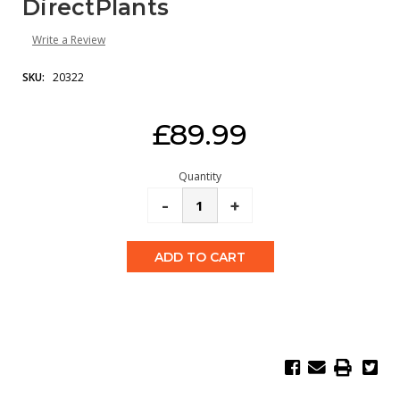
DirectPlants
Write a Review
SKU:
20322
Current
£89.99
Stock:
Quantity
Decrease
-
Increase
+
Quantity:
Quantity: