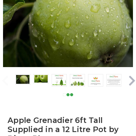
Apple Grenadier 6ft Tall
Supplied in a 12 Litre Pot by