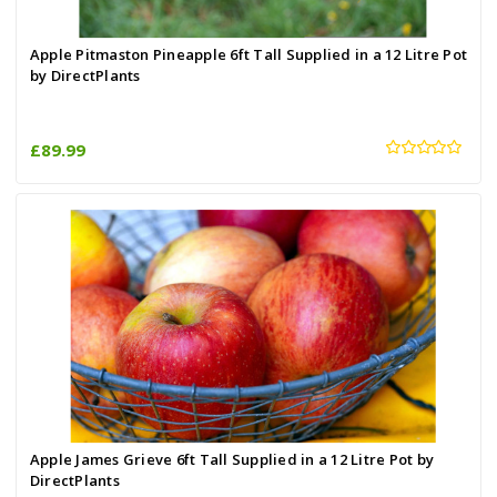
Apple Pitmaston Pineapple 6ft Tall Supplied in a 12 Litre Pot
by DirectPlants
£89.99
Apple James Grieve 6ft Tall Supplied in a 12 Litre Pot by
DirectPlants