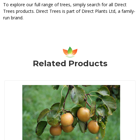
To explore our full range of trees, simply search for all Direct
Trees products. Direct Trees is part of Direct Plants Ltd, a family-
run brand.
Related Products