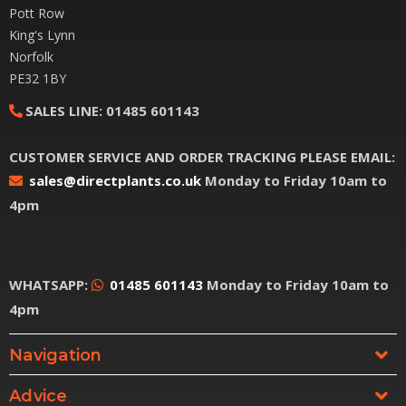
Pott Row
King's Lynn
Norfolk
PE32 1BY
SALES LINE:
01485 601143
CUSTOMER SERVICE AND ORDER TRACKING PLEASE EMAIL:
sales@directplants.co.uk
Monday to Friday 10am to
4pm
WHATSAPP:
01485 601143
Monday to Friday 10am to
4pm
Navigation
Advice