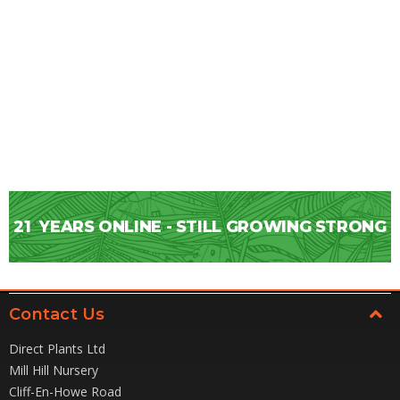
21
YEARS ONLINE - STILL GROWING STRONG
Contact Us
Direct Plants Ltd
Mill Hill Nursery
Cliff-En-Howe Road