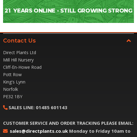
21
YEARS ONLINE - STILL GROWING STRONG
Contact Us
Direct Plants Ltd
Mill Hill Nursery
Cliff-En-Howe Road
Pott Row
King's Lynn
Norfolk
PE32 1BY
SALES LINE:
01485 601143
CUSTOMER SERVICE AND ORDER TRACKING PLEASE EMAIL:
sales@directplants.co.uk
Monday to Friday 10am to