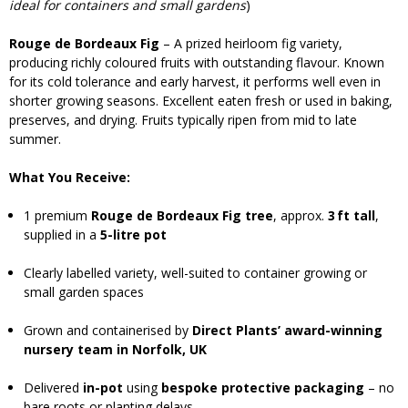
ideal for containers and small gardens
)
Rouge de Bordeaux Fig
– A prized heirloom fig variety,
producing richly coloured fruits with outstanding flavour. Known
for its cold tolerance and early harvest, it performs well even in
shorter growing seasons. Excellent eaten fresh or used in baking,
preserves, and drying. Fruits typically ripen from mid to late
summer.
What You Receive:
1 premium
Rouge de Bordeaux Fig tree
, approx.
3 ft tall
,
supplied in a
5-litre pot
Clearly labelled variety, well-suited to container growing or
small garden spaces
Grown and containerised by
Direct Plants’ award-winning
nursery team in Norfolk, UK
Delivered
in-pot
using
bespoke protective packaging
– no
bare roots or planting delays