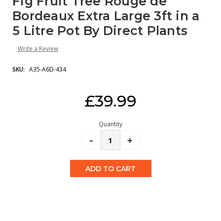
Fig Fruit Tree Rouge de
Bordeaux Extra Large 3ft in a
5 Litre Pot By Direct Plants
Write a Review
SKU:
A35-A6D-434
Current
£39.99
Stock:
Quantity
Decrease
-
Increase
+
Quantity:
Quantity: