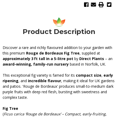
Product Description
Discover a rare and richly flavoured addition to your garden with
this premium
Rouge de Bordeaux Fig Tree
, supplied at
approximately 3 ft tall in a 5-litre pot
by
Direct Plants
– an
award-winning, family-run nursery
based in Norfolk, UK.
This exceptional fig variety is famed for its
compact size
,
early
ripening
, and
incredible flavour
, making it ideal for UK gardens
and patios. 'Rouge de Bordeaux' produces small-to-medium dark
purple fruits with deep red flesh, bursting with sweetness and
complex taste.
Fig Tree
(
Ficus carica ‘Rouge de Bordeaux’ – Compact, early-fruiting,