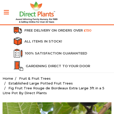
FREE DELIVERY ON ORDERS OVER
£150
ALL ITEMS IN STOCK!
100% SATISFACTION GUARANTEED
GARDENING DIRECT TO YOUR DOOR
Home
Fruit & Fruit Trees
Established Large Potted Fruit Trees
Fig Fruit Tree Rouge de Bordeaux Extra Large 3ft in a 5
Litre Pot By Direct Plants