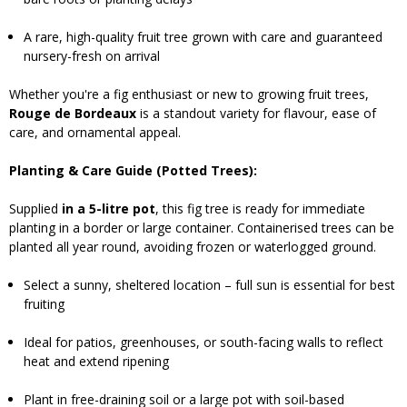
A rare, high-quality fruit tree grown with care and guaranteed
nursery-fresh on arrival
Whether you're a fig enthusiast or new to growing fruit trees,
Rouge de Bordeaux
is a standout variety for flavour, ease of
care, and ornamental appeal.
Planting & Care Guide (Potted Trees):
Supplied
in a 5-litre pot
, this fig tree is ready for immediate
planting in a border or large container. Containerised trees can be
planted all year round, avoiding frozen or waterlogged ground.
Select a sunny, sheltered location – full sun is essential for best
fruiting
Ideal for patios, greenhouses, or south-facing walls to reflect
heat and extend ripening
Plant in free-draining soil or a large pot with soil-based