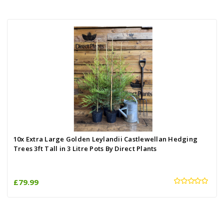
10x Extra Large Golden Leylandii Castlewellan Hedging
Trees 3ft Tall in 3 Litre Pots By Direct Plants
£79.99