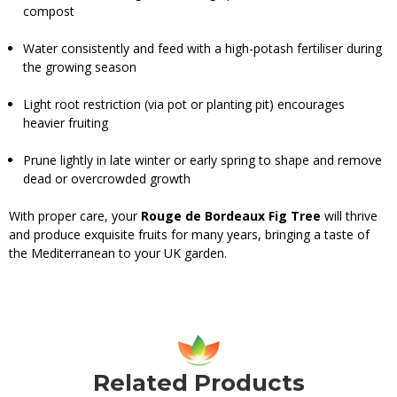
compost
Water consistently and feed with a high-potash fertiliser during
the growing season
Light root restriction (via pot or planting pit) encourages
heavier fruiting
Prune lightly in late winter or early spring to shape and remove
dead or overcrowded growth
With proper care, your
Rouge de Bordeaux Fig Tree
will thrive
and produce exquisite fruits for many years, bringing a taste of
the Mediterranean to your UK garden.
Related Products