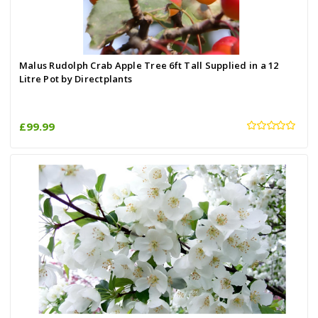
Malus Rudolph Crab Apple Tree 6ft Tall Supplied in a 12
Litre Pot by Directplants
£99.99