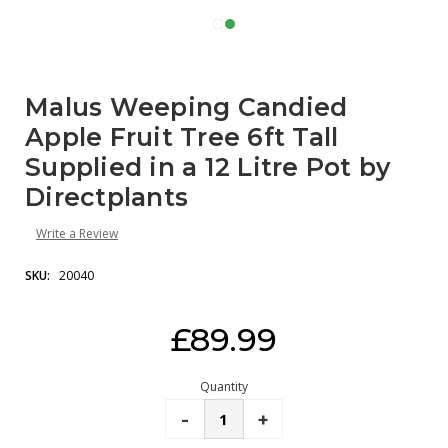
Malus Weeping Candied
Apple Fruit Tree 6ft Tall
Supplied in a 12 Litre Pot by
Directplants
Write a Review
SKU:
20040
Current
£89.99
Stock:
Quantity
Decrease
-
Increase
+