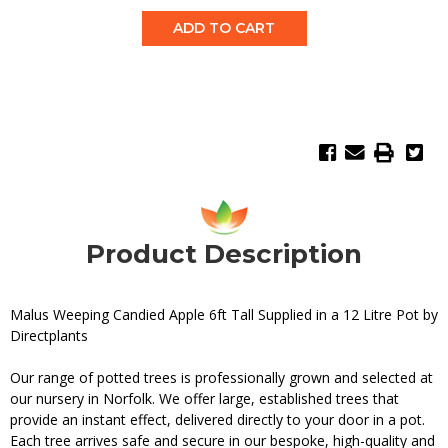
Quantity:
Quantity:
Product Description
Malus Weeping Candied Apple 6ft Tall Supplied in a 12 Litre Pot by
Directplants
Our range of potted trees is professionally grown and selected at
our nursery in Norfolk. We offer large, established trees that
provide an instant effect, delivered directly to your door in a pot.
Each tree arrives safe and secure in our bespoke, high-quality and