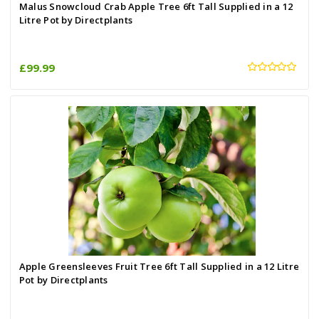
Malus Snowcloud Crab Apple Tree 6ft Tall Supplied in a 12
Litre Pot by Directplants
£99.99
Apple Greensleeves Fruit Tree 6ft Tall Supplied in a 12 Litre
Pot by Directplants