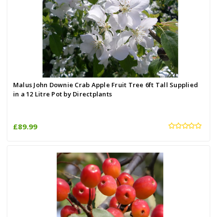
Malus John Downie Crab Apple Fruit Tree 6ft Tall Supplied
in a 12 Litre Pot by Directplants
£89.99