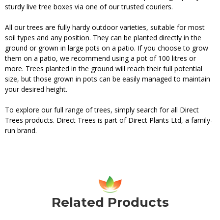
sturdy live tree boxes via one of our trusted couriers.
All our trees are fully hardy outdoor varieties, suitable for most
soil types and any position. They can be planted directly in the
ground or grown in large pots on a patio. If you choose to grow
them on a patio, we recommend using a pot of 100 litres or
more. Trees planted in the ground will reach their full potential
size, but those grown in pots can be easily managed to maintain
your desired height.
To explore our full range of trees, simply search for all Direct
Trees products. Direct Trees is part of Direct Plants Ltd, a family-
run brand.
Related Products