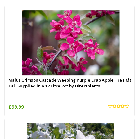
Malus Crimson Cascade Weeping Purple Crab Apple Tree 6ft
Tall Supplied in a 12 Litre Pot by Directplants
£99.99