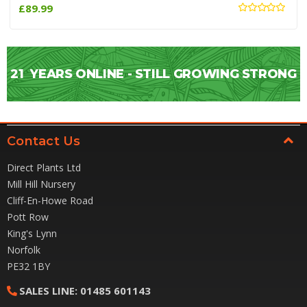
£89.99
21
YEARS ONLINE - STILL GROWING STRONG
Contact Us
Direct Plants Ltd
Mill Hill Nursery
Cliff-En-Howe Road
Pott Row
King's Lynn
Norfolk
PE32 1BY
SALES LINE:
01485 601143