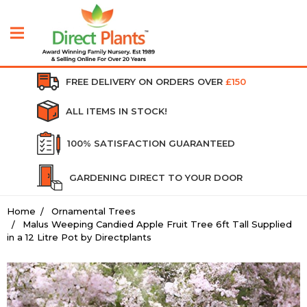
FREE DELIVERY ON ORDERS OVER
£150
ALL ITEMS IN STOCK!
100% SATISFACTION GUARANTEED
GARDENING DIRECT TO YOUR DOOR
Home
Ornamental Trees
Malus Weeping Candied Apple Fruit Tree 6ft Tall Supplied
in a 12 Litre Pot by Directplants